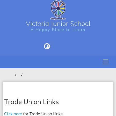
Victoria Junior School
A Happy Place to Learn
Trade Union Links
Click here
for Trade Union Links