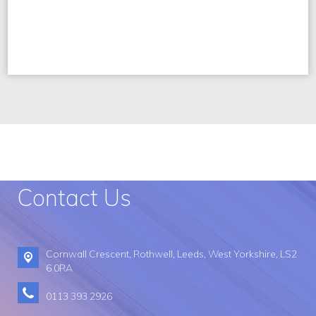
Contact Us
Cornwall Crescent,
Rothwell, Leeds, West Yorkshire, LS2
6 0RA
0113 393 2926​