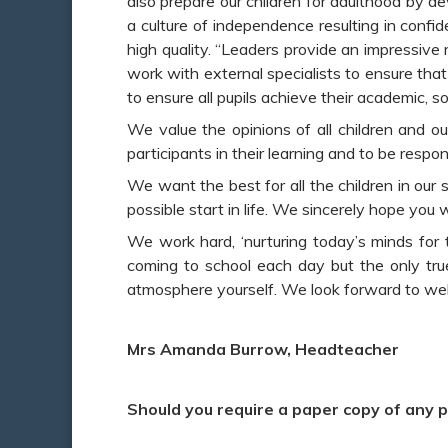
also prepare our children for adulthood by de
a culture of independence resulting in confid
high quality. “Leaders provide an impressive
work with external specialists to ensure that 
to ensure all pupils achieve their academic, s
We value the opinions of all children and ou
participants in their learning and to be resp
We want the best for all the children in our
possible start in life. We sincerely hope you w
We work hard, ‘nurturing today’s minds for t
coming to school each day but the only true
play_arrow
volume_off
atmosphere yourself. We look forward to wel
Mrs Amanda Burrow, Headteacher
Should you require a paper copy of any p