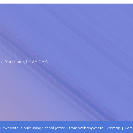
st Yorkshire, LS26 0RA
ur website is built using
School Jotter 3
, from Webanywhere.
Sitemap
|
Comp