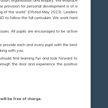
peration, organisation and enquiry. We embrace
The provision for personal development is of a
ding of the world” (Ofsted May 2023). Leaders
END to follow the full curriculum. We work hard
ssues. All pupils are encouraged to be active
to provide each and every pupil with the best
rking with you.
 should find learning fun and look forward to
through the door and experience the positive
ill be free of charge.