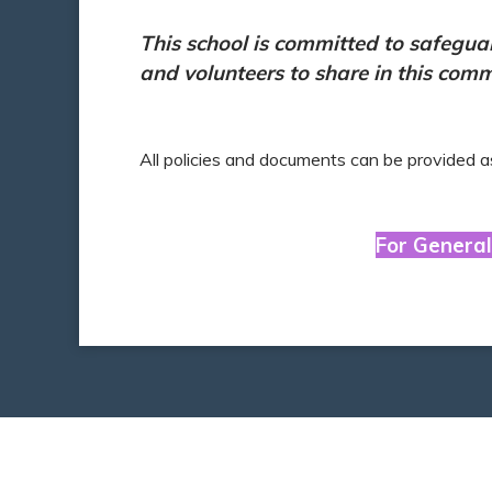
This school is committed to safegua
and volunteers to share in this com
All policies and documents can be provided a
For General