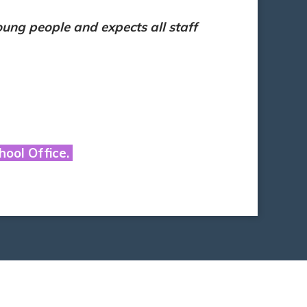
ung people and expects all staff
hool Office.