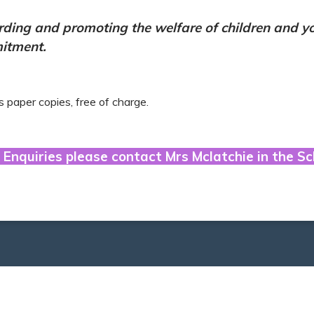
rding and promoting the welfare of children and yo
mitment.
s paper copies, free of charge.
 Enquiries please contact Mrs Mclatchie in the Sc