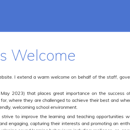
's Welcome
ebsite. I extend a warm welcome on behalf of the staff, gover
 May 2023) that places great importance on the success of i
for, where they are challenged to achieve their best and whe
iendly, welcoming school environment.
trive to improve the learning and teaching opportunities we 
ng and engaging, capturing their interests and promoting an en