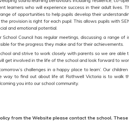
veloping sound learning behaviours including: resilience, co-o
ent learners who will experience success in their adult lives. 
 range of opportunities to help pupils develop their understan
the provision is right for each pupil. This allows pupils with S
ocial and emotional potential.
r School Council has regular meetings, discussing a range of i
onsible for the progress they make and for their achievements.
 school and strive to work closely with parents so we are able 
ill get involved in the life of the school and look forward to wo
omorrow’s challenges in a happy place to learn’. Our children
 way to find out about life at Rothwell Victoria is to walk 
coming you into our school community.
olicy from the Website please contact the school. These w