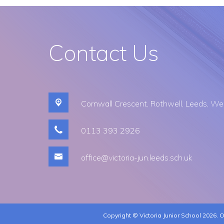
Contact Us
Cornwall Crescent,
Rothwell, Leeds, We
0113 393 2926​
office@victoria-jun.leeds.sch.uk
Copyright ©
Victoria Junior School
2026.
O