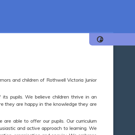
nors and children of Rothwell Victoria Junior
ts pupils. We believe children thrive in an
re they are happy in the knowledge they are
are able to offer our pupils. Our curriculum
thusiastic and active approach to learning. We