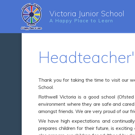
Victoria Junior School
A Happy Place to Learn
Headteacher
Thank you for taking the time to visit our w
School.
Rothwell Victoria is a good school (Ofsted
environment where they are safe and cared 
amongst friends. We are very proud of our fr
We have high expectations and continually s
prepares children for their future, is exciti