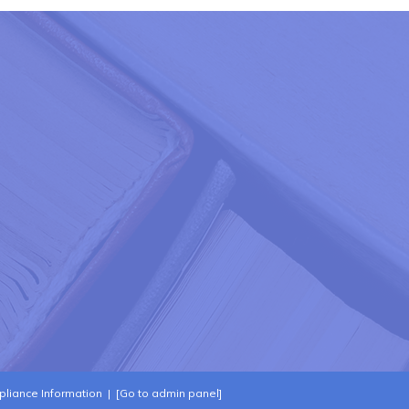
liance Information
|
[Go to admin panel]