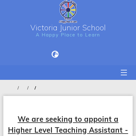
Victoria Junior School
A Happy Place to Learn
We are seeking to appoint a
Higher Level Teaching Assistant -