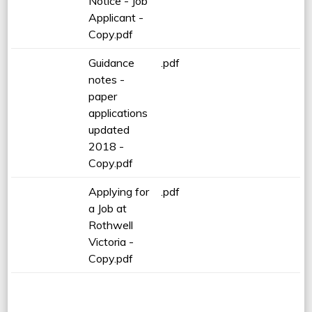
Notice - Job
Applicant -
Copy.pdf
Guidance
.pdf
notes -
paper
applications
updated
2018 -
Copy.pdf
Applying for
.pdf
a Job at
Rothwell
Victoria -
Copy.pdf