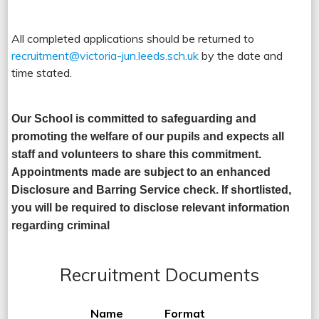
All completed applications should be returned to
recruitment@victoria-jun.leeds.sch.uk
by the date and
time stated.
Our School is committed to safeguarding and
promoting the welfare of our pupils and expects all
staff and volunteers to share this commitment.
Appointments made are subject to an enhanced
Disclosure and Barring Service check. If shortlisted,
you will be required to disclose relevant information
regarding criminal
Recruitment Documents
Name
Format