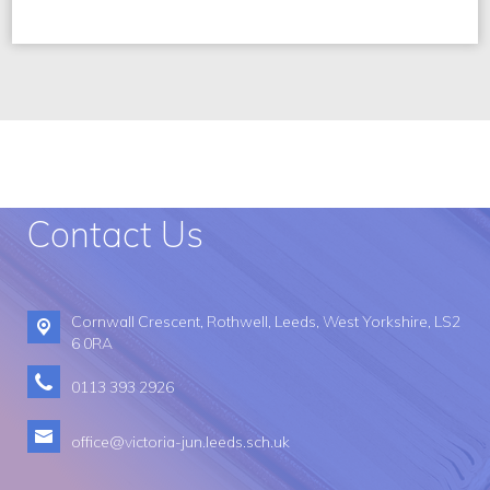
Contact Us
Cornwall Crescent,
Rothwell, Leeds, West Yorkshire, LS2
6 0RA
0113 393 2926​
office@victoria-jun.leeds.sch.uk