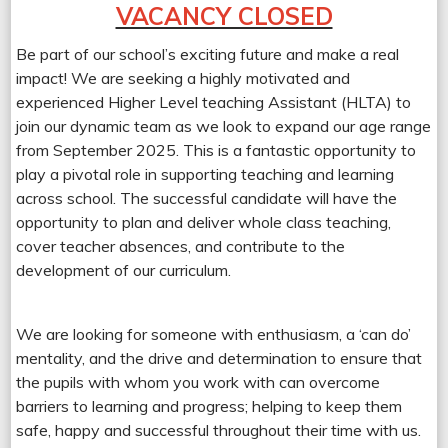
VACANCY CLOSED
Be part of our school’s exciting future and make a real
impact! We are seeking a highly motivated and
experienced Higher Level teaching Assistant (HLTA) to
join our dynamic team as we look to expand our age range
from September 2025. This is a fantastic opportunity to
play a pivotal role in supporting teaching and learning
across school. The successful candidate will have the
opportunity to plan and deliver whole class teaching,
cover teacher absences, and contribute to the
development of our curriculum.
We are looking for someone with enthusiasm, a ‘can do’
mentality, and the drive and determination to ensure that
the pupils with whom you work with can overcome
barriers to learning and progress; helping to keep them
safe, happy and successful throughout their time with us.