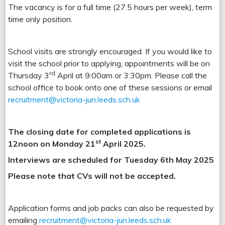
The vacancy is for a full time (27.5 hours per week), term
time only position.
School visits are strongly encouraged. If you would like to
visit the school prior to applying, appointments will be on
rd
Thursday 3
April at 9:00am or 3:30pm.
Please call the
school office to book onto one of these sessions or email
recruitment@victoria-jun.leeds.sch.uk
The closing date for completed applications is
st
12noon on Monday 21
April 2025.
Interviews are scheduled for Tuesday 6th May 2025
Please note that CVs will not be accepted.
Application forms and job packs can also be requested by
emailing
recruitment@victoria-jun.leeds.sch.uk