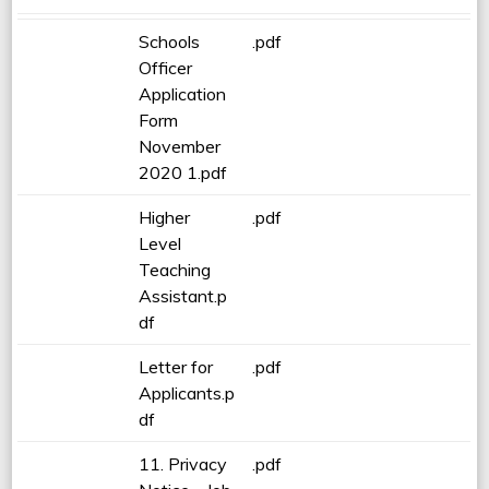
Schools
.pdf
Officer
Application
Form
November
2020 1.pdf
Higher
.pdf
Level
Teaching
Assistant.p
df
Letter for
.pdf
Applicants.p
df
11. Privacy
.pdf